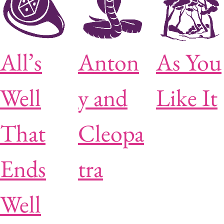
All’s
Anton
As You
Well
y and
Like It
That
Cleopa
Ends
tra
Well