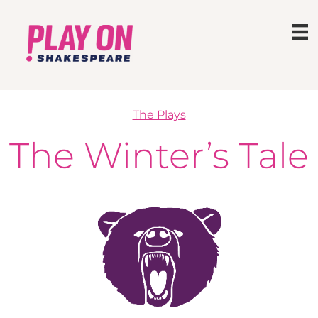
The Plays
The Winter’s Tale