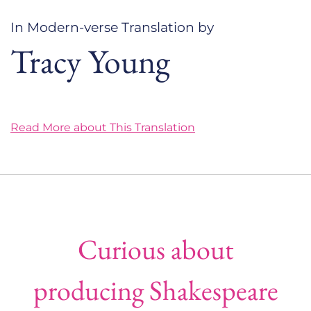
In Modern-verse Translation by
Tracy Young
Read More about This Translation
Curious about
producing Shakespeare