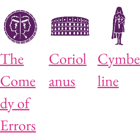
The
Coriol
Cymbe
Come
anus
line
dy of
Errors