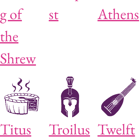
g of
st
Athens
the
Shrew
Titus
Troilus
Twelft