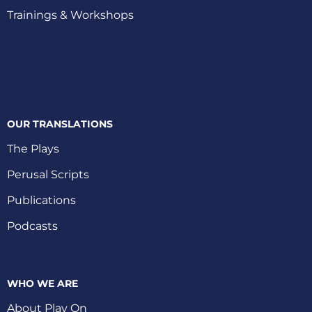
Trainings & Workshops
OUR TRANSLATIONS
The Plays
Perusal Scripts
Publications
Podcasts
WHO WE ARE
About Play On