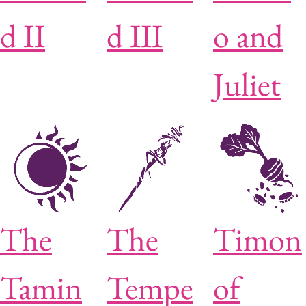
d II
d III
o and
Juliet
The
The
Timon
Tamin
Tempe
of