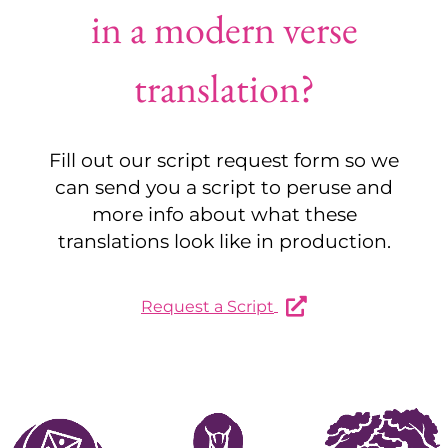
in a modern verse
translation?
Fill out our script request form so we
can send you a script to peruse and
more info about what these
translations look like in production.
Request a Script