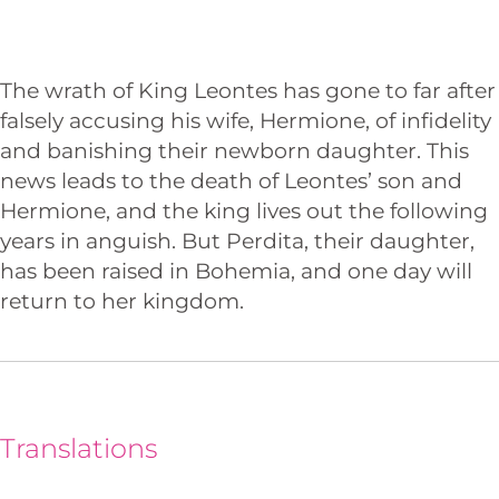
The wrath of King Leontes has gone to far after
falsely accusing his wife, Hermione, of infidelity
and banishing their newborn daughter. This
news leads to the death of Leontes’ son and
Hermione, and the king lives out the following
years in anguish. But Perdita, their daughter,
has been raised in Bohemia, and one day will
return to her kingdom.
Translations