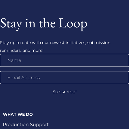
Stay in the Loop
Stay up to date with our newest initiatives, submission
reminders, and more!
Name
Email
Address
Subscribe!
WHAT WE DO
Production Support