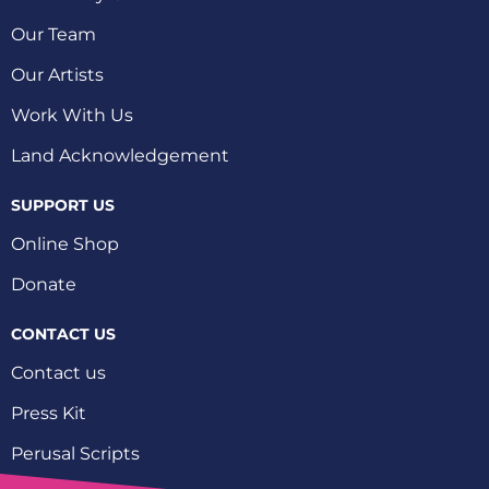
Our Team
Our Artists
Work With Us
Land Acknowledgement
SUPPORT US
Online Shop
Donate
CONTACT US
Contact us
Press Kit
Perusal Scripts