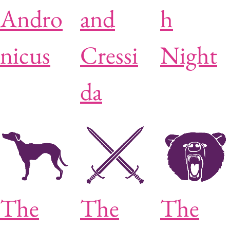
Andro
and
h
nicus
Cressi
Night
da
The
The
The