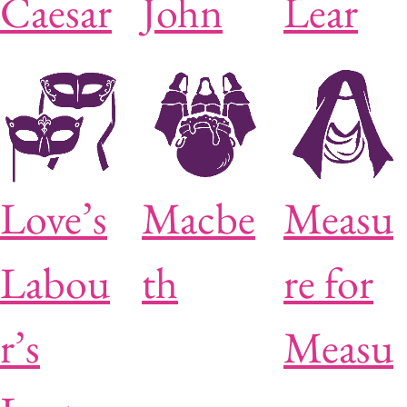
Caesar
John
Lear
Love’s
Macbe
Measu
Labou
th
re for
r’s
Measu