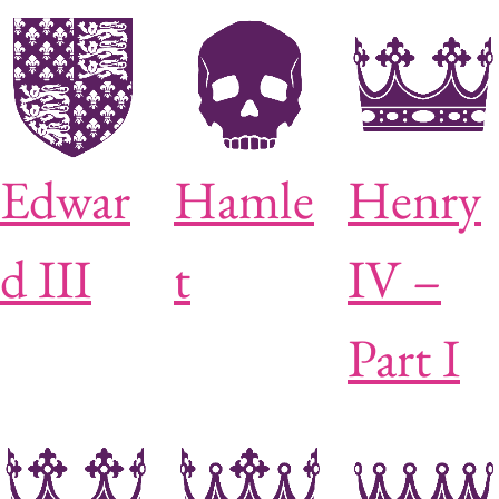
Edwar
Hamle
Henry
d III
t
IV –
Part I