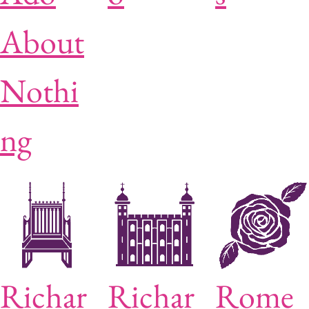
About
Nothi
ng
Richar
Richar
Rome