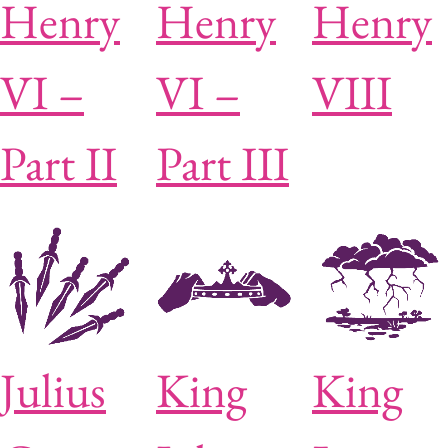
Henry
Henry
Henry
VI –
VI –
VIII
Part II
Part III
Julius
King
King