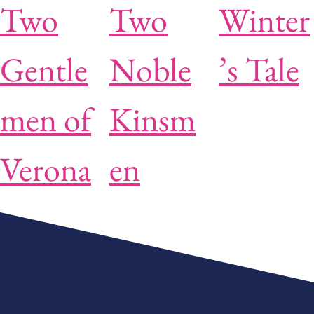
Two
Two
Winter
Gentle
Noble
’s Tale
men of
Kinsm
Verona
en