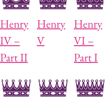
Henry
Henry
Henry
IV –
V
VI –
Part II
Part I