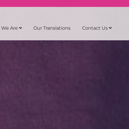
 We Are
Our Translations
Contact Us