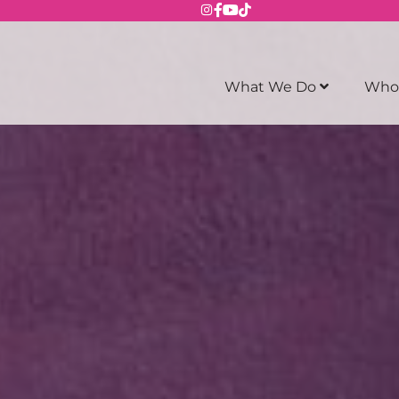
What We Do
Who