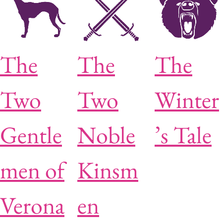
The
The
The
Two
Two
Winter
Gentle
Noble
’s Tale
men of
Kinsm
Verona
en