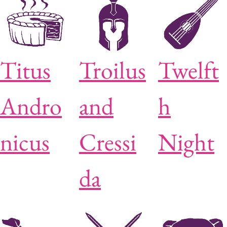
Titus
Troilus
Twelft
Andro
and
h
nicus
Cressi
Night
da