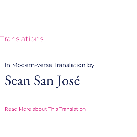
Translations
In Modern-verse Translation by
Sean San José
Read More about This Translation