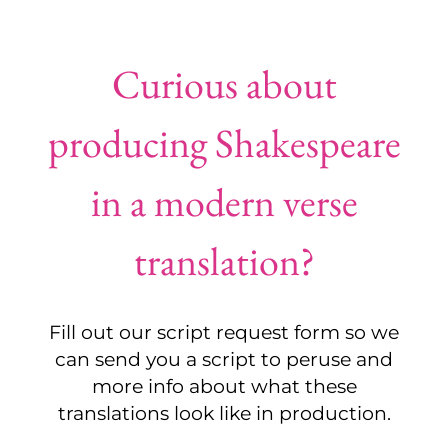
Curious about
producing Shakespeare
in a modern verse
translation?
Fill out our script request form so we
can send you a script to peruse and
more info about what these
translations look like in production.