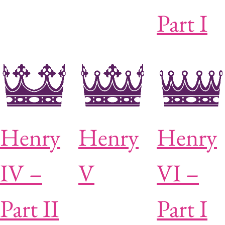
Part I
Henry
Henry
Henry
IV –
V
VI –
Part II
Part I