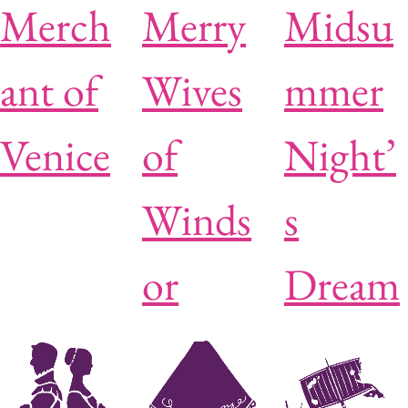
Merch
Merry
Midsu
ant of
Wives
mmer
Venice
of
Night’
Winds
s
or
Dream