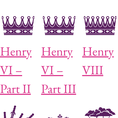
Henry
Henry
Henry
VI –
VI –
VIII
Part II
Part III