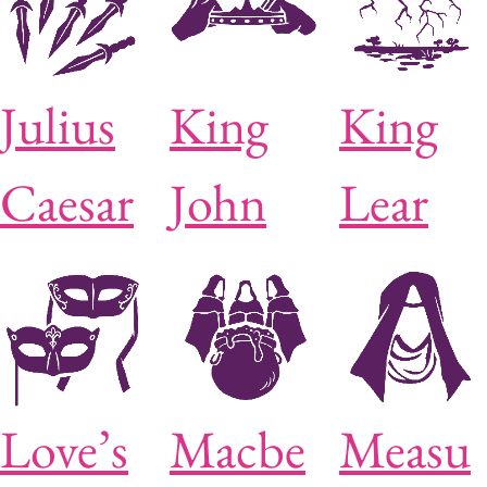
Julius
King
King
Caesar
John
Lear
Love’s
Macbe
Measu