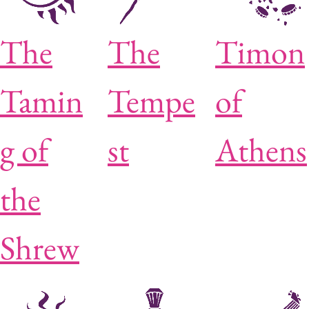
The
The
Timon
Tamin
Tempe
of
g of
st
Athens
the
Shrew