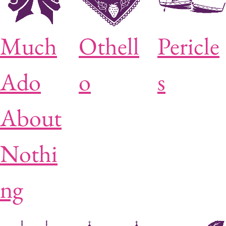
Much
Othell
Pericle
Ado
o
s
About
Nothi
ng