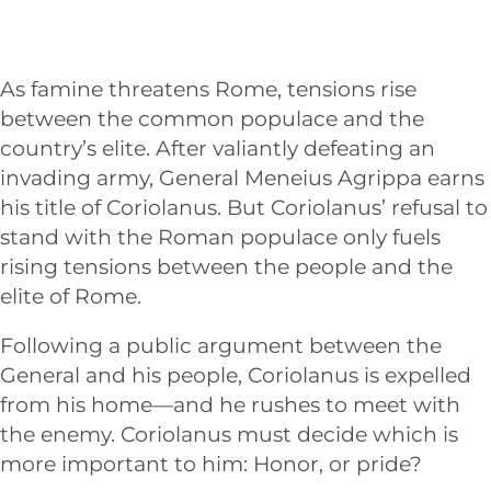
As famine threatens Rome, tensions rise
between the common populace and the
country’s elite. After valiantly defeating an
invading army, General Meneius Agrippa earns
his title of Coriolanus. But Coriolanus’ refusal to
stand with the Roman populace only fuels
rising tensions between the people and the
elite of Rome.
Following a public argument between the
General and his people, Coriolanus is expelled
from his home—and he rushes to meet with
the enemy. Coriolanus must decide which is
more important to him: Honor, or pride?