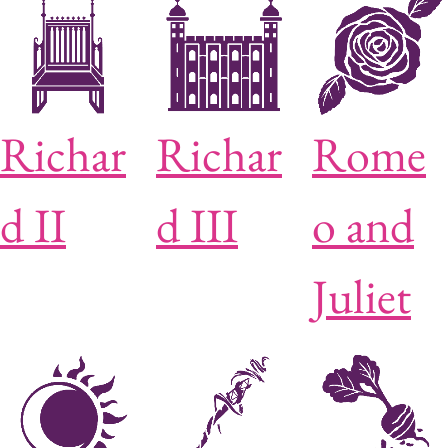
Richar
Richar
Rome
d II
d III
o and
Juliet