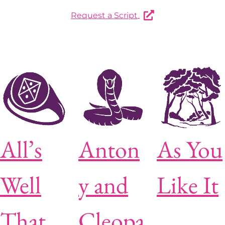
Request a Script
All’s
Anton
As You
Well
y and
Like It
That
Cleopa