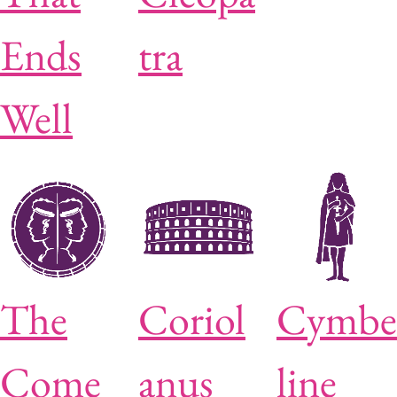
Ends
tra
Well
The
Coriol
Cymbe
Come
anus
line