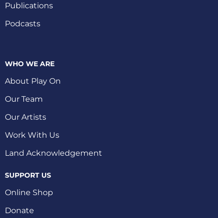
Publications
Podcasts
WHO WE ARE
About Play On
Our Team
Our Artists
Work With Us
Land Acknowledgement
SUPPORT US
Online Shop
Donate