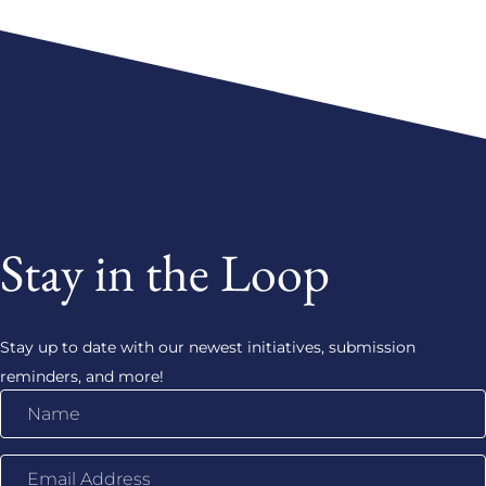
Stay in the Loop
Stay up to date with our newest initiatives, submission
reminders, and more!
Name
Email