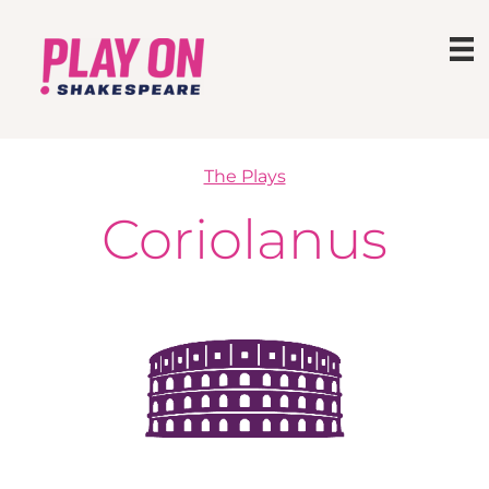
The Plays
Coriolanus