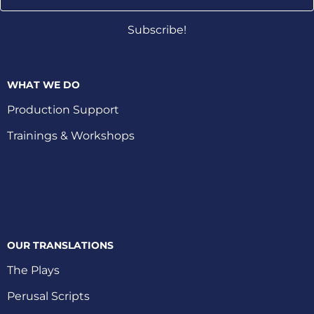
Address
Subscribe!
WHAT WE DO
Production Support
Trainings & Workshops
OUR TRANSLATIONS
The Plays
Perusal Scripts