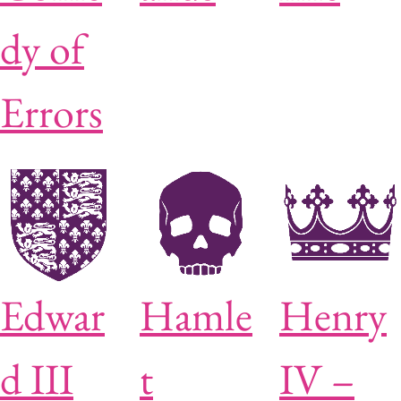
dy of
Errors
Edwar
Hamle
Henry
d III
t
IV –