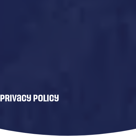
Privacy Policy