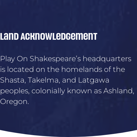
Land Acknowledgement
Play On Shakespeare’s headquarters
is located on the homelands of the
Shasta, Takelma, and Latgawa
peoples, colonially known as Ashland,
Oregon.