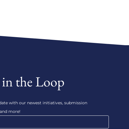
 in the Loop
date with our newest initiatives, submission
 and more!