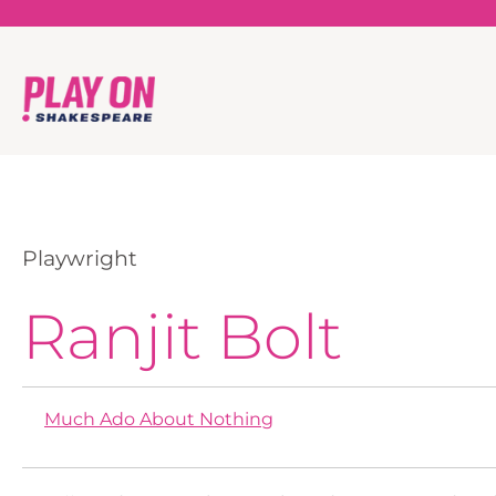
Playwright
Ranjit Bolt
Much Ado About Nothing