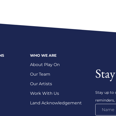
NS
WHO WE ARE
About Play On
Stay
Our Team
Our Artists
Stay up to 
Work With Us
reminders,
Land Acknowledgement
Name