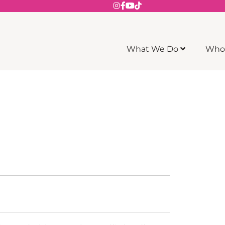
What We Do
Who