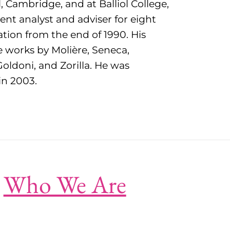
 Cambridge, and at Balliol College,
nt analyst and adviser for eight
ation from the end of 1990. His
e works by Molière, Seneca,
oldoni, and Zorilla. He was
in 2003.
Who We Are