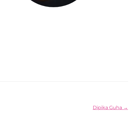
Posts navigation
Dipika Guha →