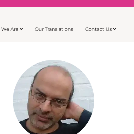
 We Are
Our Translations
Contact Us