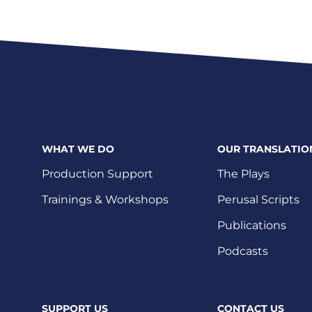
WHAT WE DO
OUR TRANSLATIO
Production Support
The Plays
Trainings & Workshops
Perusal Scripts
Publications
Podcasts
SUPPORT US
CONTACT US