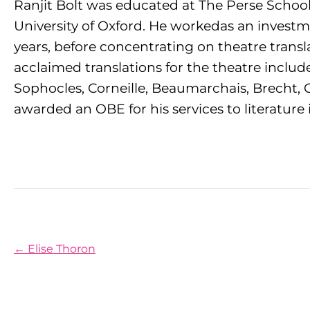
Ranjit Bolt was educated at The Perse School,
University of Oxford. He workedas an investme
years, before concentrating on theatre transl
acclaimed translations for the theatre includ
Sophocles, Corneille, Beaumarchais, Brecht, G
awarded an OBE for his services to literature 
Posts navigation
← Elise Thoron