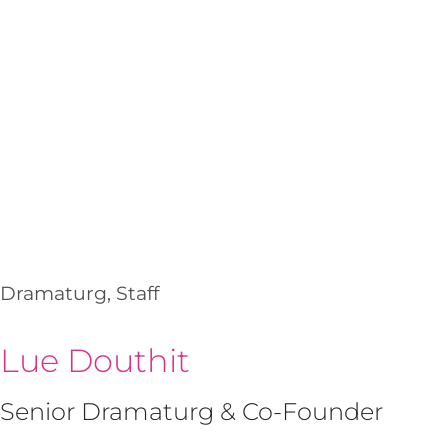
Dramaturg, Staff
Lue Douthit
Senior Dramaturg & Co-Founder