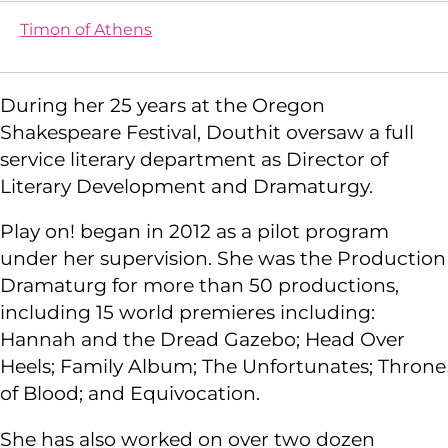
Timon of Athens
During her 25 years at the Oregon
Shakespeare Festival, Douthit oversaw a full
service literary department as Director of
Literary Development and Dramaturgy.
Play on! began in 2012 as a pilot program
under her supervision. She was the Production
Dramaturg for more than 50 productions,
including 15 world premieres including:
Hannah and the Dread Gazebo; Head Over
Heels; Family Album; The Unfortunates; Throne
of Blood; and Equivocation.
She has also worked on over two dozen