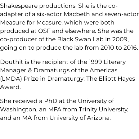
Shakespeare productions. She is the co-
adapter of a six-actor Macbeth and seven-actor
Measure for Measure, which were both
produced at OSF and elsewhere. She was the
co-producer of the Black Swan Lab in 2009,
going on to produce the lab from 2010 to 2016.
Douthit is the recipient of the 1999 Literary
Manager & Dramaturgs of the Americas
(LMDA) Prize in Dramaturgy: The Elliott Hayes
Award.
She received a PhD at the University of
Washington, an MFA from Trinity University,
and an MA from University of Arizona.