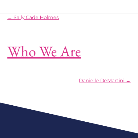
Posts navigation
← Sally Cade Holmes
Who We Are
Posts navigation
Danielle DeMartini →