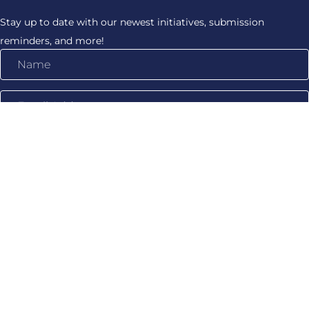
Stay up to date with our newest initiatives, submission
reminders, and more!
Name
Email
Address
Subscribe!
WHAT WE DO
Production Support
Trainings & Workshops