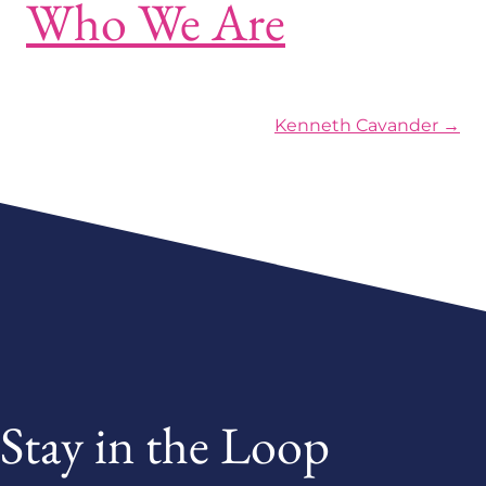
Who We Are
Posts navigation
Kenneth Cavander →
Stay in the Loop