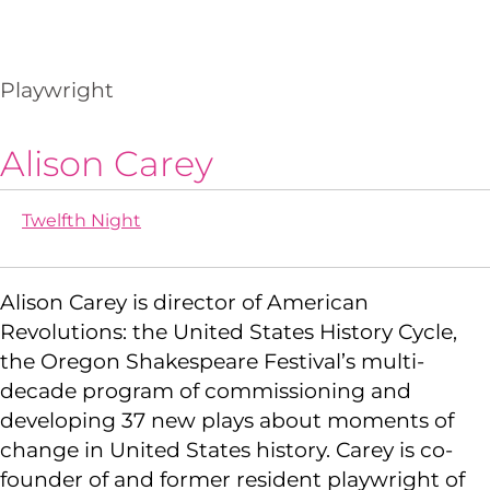
Playwright
Alison Carey
Twelfth Night
Alison Carey is director of American
Revolutions: the United States History Cycle,
the Oregon Shakespeare Festival’s multi-
decade program of commissioning and
developing 37 new plays about moments of
change in United States history. Carey is co-
founder of and former resident playwright of