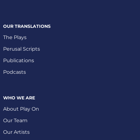
OUR TRANSLATIONS
The Plays
Perusal Scripts
Publications
Podcasts
WHO WE ARE
About Play On
Our Team
Our Artists