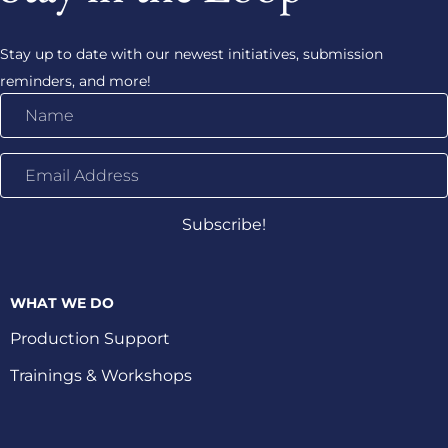
Stay up to date with our newest initiatives, submission
reminders, and more!
Name
Email
Address
Subscribe!
WHAT WE DO
Production Support
Trainings & Workshops