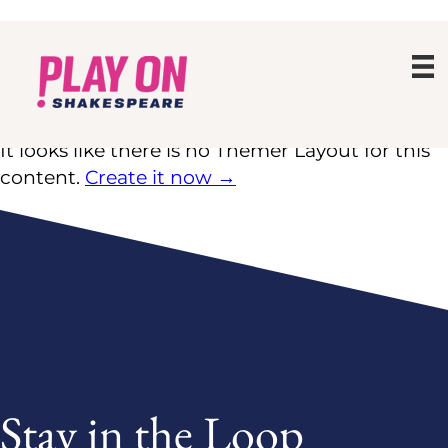
No Themer Layout for this
content
It looks like there is no Themer Layout for this
content.
Create it now →
Stay in the Loop