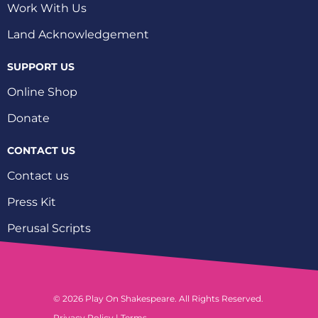
Work With Us
Land Acknowledgement
SUPPORT US
Online Shop
Donate
CONTACT US
Contact us
Press Kit
Perusal Scripts
© 2026 Play On Shakespeare. All Rights Reserved.
Privacy Policy
|
Terms